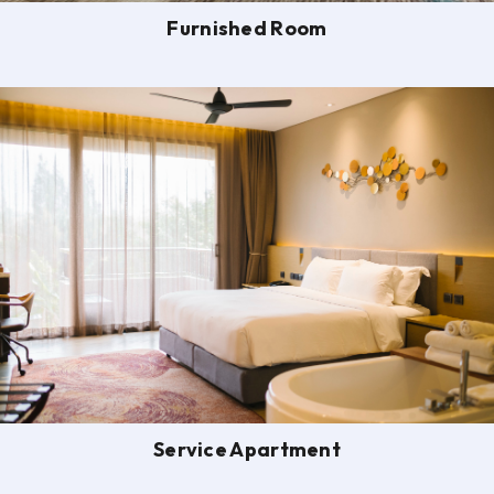
Furnished Room
Service Apartment