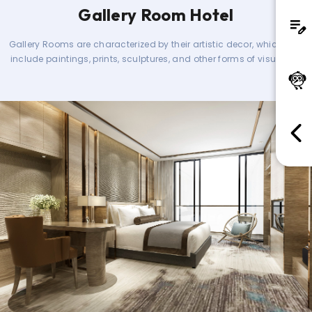
Gallery Room Hotel
Gallery Rooms are characterized by their artistic decor, which can
include paintings, prints, sculptures, and other forms of visual art.