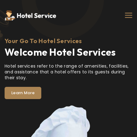
Your Go To Hotel Services
Welcome Hotel Services
Hotel services refer to the range of amenities, facilities,
and assistance that a hotel offers to its guests during
their stay.
Learn More