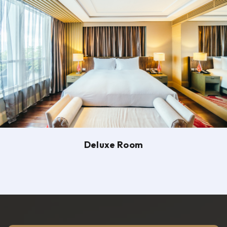
Deluxe Room