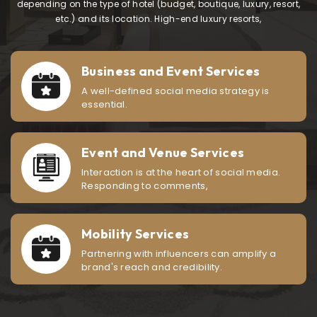
depending on the type of hotel (budget, boutique, luxury, resort,
etc.) and its location. High-end luxury resorts,
Business and Event Services
A well-defined social media strategy is
essential.
Event and Venue Services
Interaction is at the heart of social media.
Responding to comments,
Mobility Services
Partnering with influencers can amplify a
brand's reach and credibility.