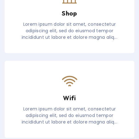
Shop
Lorem ipsum dolor sit amet, consectetur
adipiscing elit, sed do eiusmod tempor
incididunt ut labore et dolore magna aliq...
Wifi
Lorem ipsum dolor sit amet, consectetur
adipiscing elit, sed do eiusmod tempor
incididunt ut labore et dolore magna aliq...