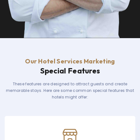
Our Hotel Services Marketing
Special Features
These features are designed to attract guests and create
memorable stays. Here are some common special features that
hotels might offer: