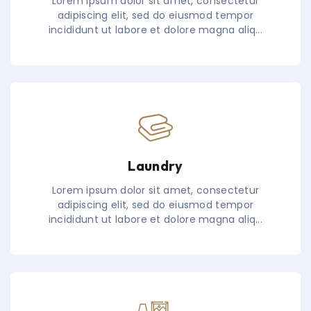
Lorem ipsum dolor sit amet, consectetur
adipiscing elit, sed do eiusmod tempor
incididunt ut labore et dolore magna aliq...
Laundry
Lorem ipsum dolor sit amet, consectetur
adipiscing elit, sed do eiusmod tempor
incididunt ut labore et dolore magna aliq...