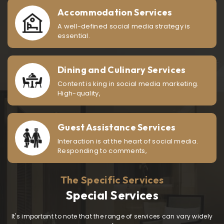
Accommodation Services
A well-defined social media strategy is
essential.
Dining and Culinary Services
Content is king in social media marketing.
High-quality,
Guest Assistance Services
Interaction is at the heart of social media.
Responding to comments,
The Specific Services
Special Services
It's important to note that the range of services can vary widely