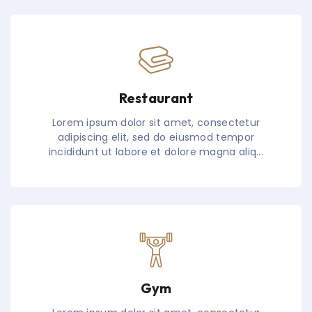
Restaurant
Lorem ipsum dolor sit amet, consectetur
adipiscing elit, sed do eiusmod tempor
incididunt ut labore et dolore magna aliq...
Gym