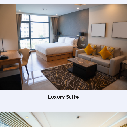
Luxury Suite