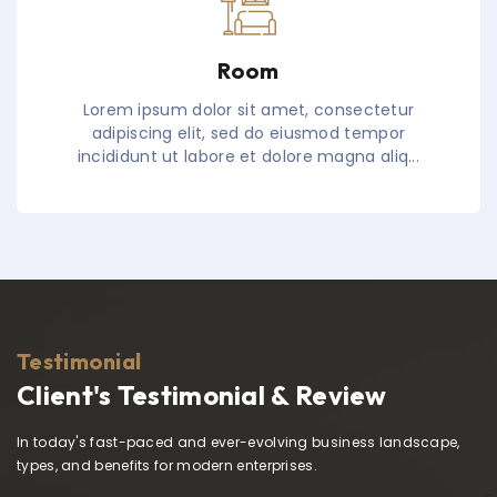
Room
Lorem ipsum dolor sit amet, consectetur
adipiscing elit, sed do eiusmod tempor
incididunt ut labore et dolore magna aliq...
Testimonial
Client's Testimonial & Review
In today's fast-paced and ever-evolving business landscape,
types, and benefits for modern enterprises.