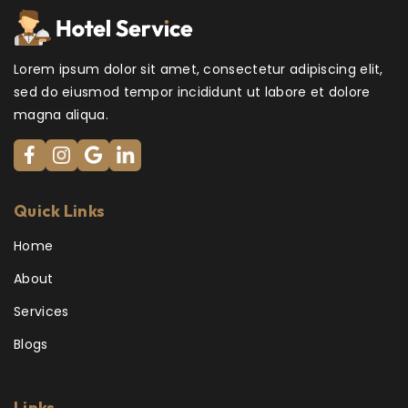
Lorem ipsum dolor sit amet, consectetur adipiscing elit,
sed do eiusmod tempor incididunt ut labore et dolore
magna aliqua.
Quick Links
Home
About
Services
Blogs
Links