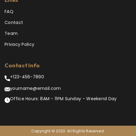
FAQ
Contact
Team
Privacy Policy
Contact Info
+123-456-7890
yourname@email.com
Office Hours: 8AM - 11PM Sunday - Weekend Day
Copyright © 2023. All Rights Reserved.