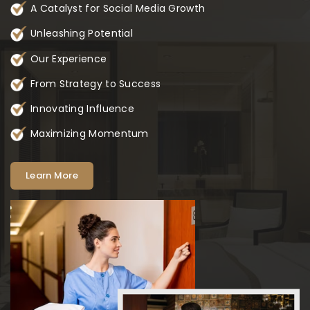
A Catalyst for Social Media Growth
Unleashing Potential
Our Experience
From Strategy to Success
Innovating Influence
Maximizing Momentum
Learn More