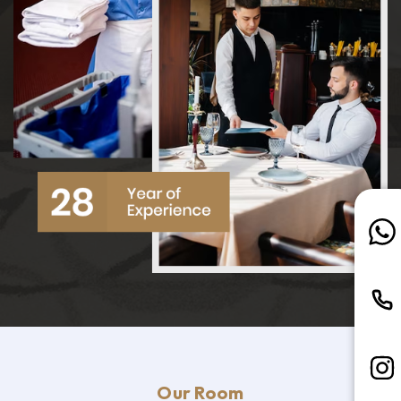
Our Room