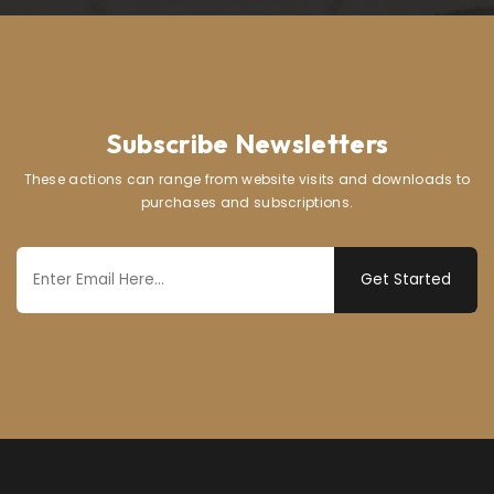
Subscribe Newsletters
These actions can range from website visits and downloads to
purchases and subscriptions.
Get Started